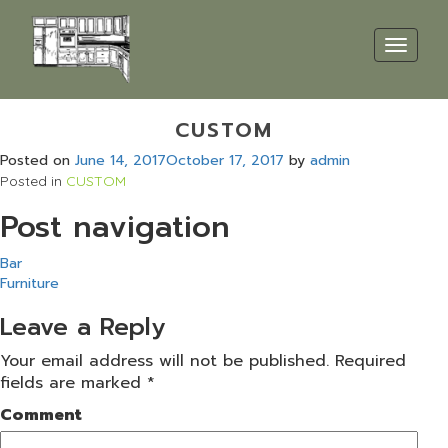
Toggle
navigat
CUSTOM
Posted on
June 14, 2017
October 17, 2017
by
admin
Posted in
CUSTOM
Post navigation
Bar
Furniture
Leave a Reply
Your email address will not be published.
Required
fields are marked
*
Comment