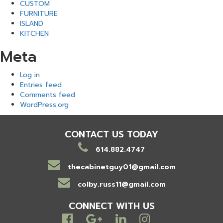
CUSTOM
FURNITURE
ISLAND
KITCHEN
Meta
Log in
Entries feed
Comments feed
WordPress.org
CONTACT US TODAY
614.882.4747
thecabinetguy01@gmail.com
colby.russ11@gmail.com
CONNECT WITH US