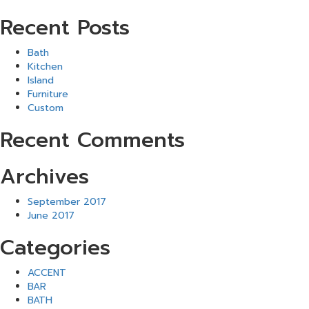
Recent Posts
Bath
Kitchen
Island
Furniture
Custom
Recent Comments
Archives
September 2017
June 2017
Categories
ACCENT
BAR
BATH