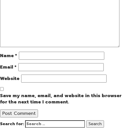
Name
*
Email
*
Website
Save my name, email, and website in this browser
for the next time I comment.
Search for: