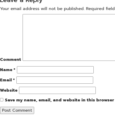
Your email address will not be published.
Required fiel
Comment
Name
*
Email
*
Website
Save my name, email, and website in this browser 