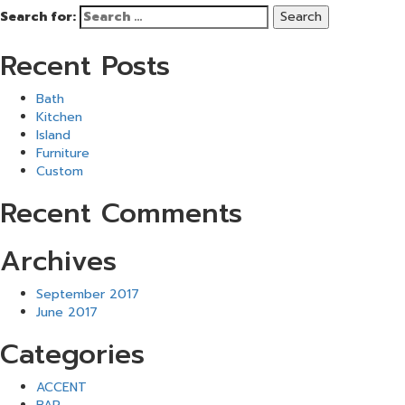
Search for:
Recent Posts
Bath
Kitchen
Island
Furniture
Custom
Recent Comments
Archives
September 2017
June 2017
Categories
ACCENT