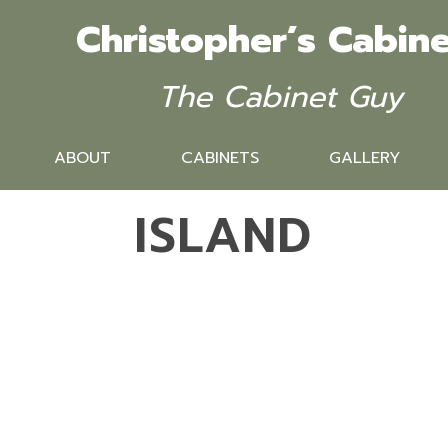
Christopher’s Cabine
The Cabinet Guy
ABOUT
CABINETS
GALLERY
ISLAND