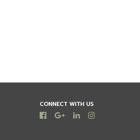
CONNECT WITH US