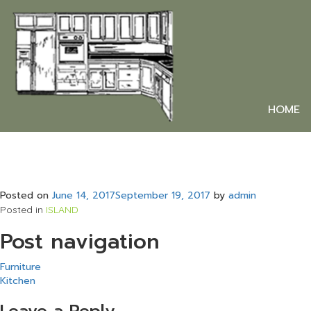
HOME
Posted on
June 14, 2017
September 19, 2017
by
admin
Posted in
ISLAND
Post navigation
Furniture
Kitchen
Leave a Reply