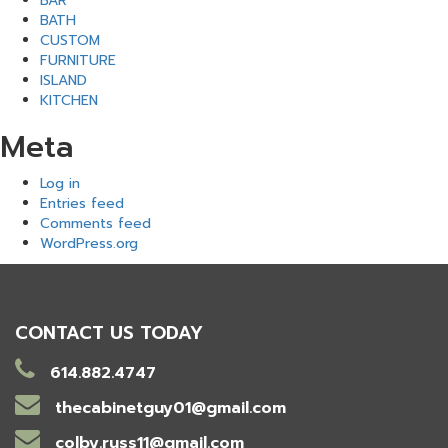
BAR
BATH
CUSTOM
FURNITURE
ISLAND
KITCHEN
Meta
Log in
Entries feed
Comments feed
WordPress.org
CONTACT US TODAY
614.882.4747
thecabinetguy01@gmail.com
colby.russ11@gmail.com