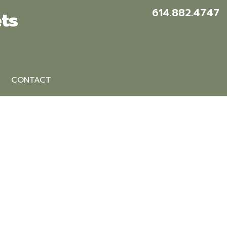
614.882.4747
ts
CONTACT