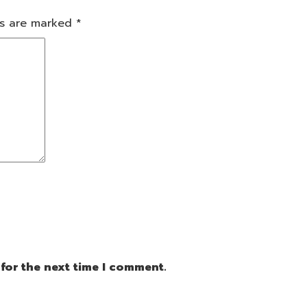
ds are marked
*
for the next time I comment.